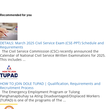
Recommended for you
DETAILS: March 2025 Civil Service Exam (CSE-PPT) Schedule and
Requirements
The Civil Service Commission (CSC) recently announced the
Calendar of National Civil Service Written Examinations for 2025.
This includes ...
HOW TO JOIN DOLE TUPAD | Qualification, Requirements and
Recruitment Process
The Emergency Employment Program or Tulong
Panghanapbuhay sa Ating Disadvantaged/Displaced Workers
(TUPAD) is one of the programs of The ...