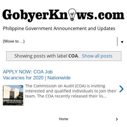
Philippine Government Announcement and Updates
▼
Showing posts with label
COA
.
Show all posts
APPLY NOW: COA Job
Vacancies for 2020 | Nationwide
›
The Commission on Audit (COA) is inviting
interested and qualified individuals to join their
team. The COA recently released their lis...
›
Home