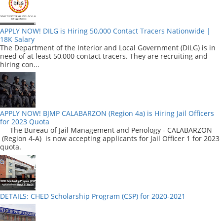
APPLY NOW! DILG is Hiring 50,000 Contact Tracers Nationwide |
18K Salary
The Department of the Interior and Local Government (DILG) is in
need of at least 50,000 contact tracers. They are recruiting and
hiring con...
APPLY NOW! BJMP CALABARZON (Region 4a) is Hiring Jail Officers
for 2023 Quota
The Bureau of Jail Management and Penology - CALABARZON
(Region 4-A) is now accepting applicants for Jail Officer 1 for 2023
quota.
DETAILS: CHED Scholarship Program (CSP) for 2020-2021