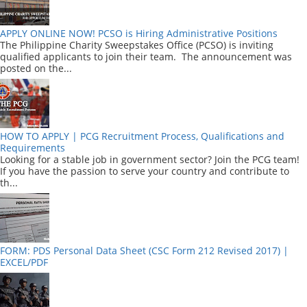
APPLY ONLINE NOW! PCSO is Hiring Administrative Positions
The Philippine Charity Sweepstakes Office (PCSO) is inviting
qualified applicants to join their team. The announcement was
posted on the...
HOW TO APPLY | PCG Recruitment Process, Qualifications and
Requirements
Looking for a stable job in government sector? Join the PCG team!
If you have the passion to serve your country and contribute to
th...
FORM: PDS Personal Data Sheet (CSC Form 212 Revised 2017) |
EXCEL/PDF