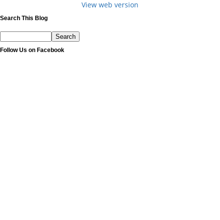
View web version
Search This Blog
Follow Us on Facebook