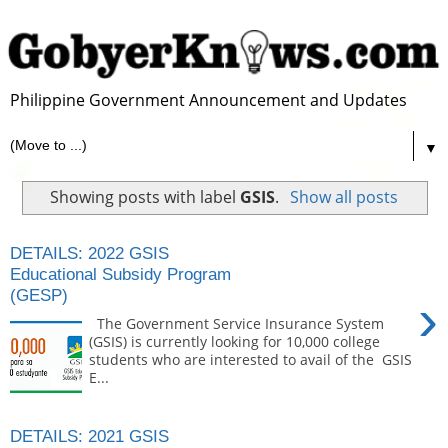
Philippine Government Announcement and Updates
▼
Showing posts with label
GSIS
.
Show all posts
DETAILS: 2022 GSIS
Educational Subsidy Program
(GESP)
›
The Government Service Insurance System
(GSIS) is currently looking for 10,000 college
students who are interested to avail of the GSIS
E...
DETAILS: 2021 GSIS