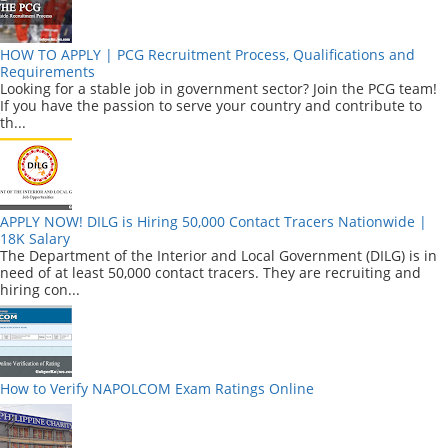
HOW TO APPLY | PCG Recruitment Process, Qualifications and
Requirements
Looking for a stable job in government sector? Join the PCG team!
If you have the passion to serve your country and contribute to
th...
APPLY NOW! DILG is Hiring 50,000 Contact Tracers Nationwide |
18K Salary
The Department of the Interior and Local Government (DILG) is in
need of at least 50,000 contact tracers. They are recruiting and
hiring con...
How to Verify NAPOLCOM Exam Ratings Online