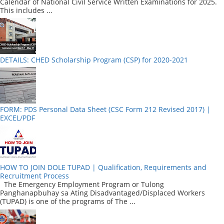
Calendar of National Civil Service Written Examinations for 2025.
This includes ...
DETAILS: CHED Scholarship Program (CSP) for 2020-2021
FORM: PDS Personal Data Sheet (CSC Form 212 Revised 2017) |
EXCEL/PDF
HOW TO JOIN DOLE TUPAD | Qualification, Requirements and
Recruitment Process
The Emergency Employment Program or Tulong
Panghanapbuhay sa Ating Disadvantaged/Displaced Workers
(TUPAD) is one of the programs of The ...