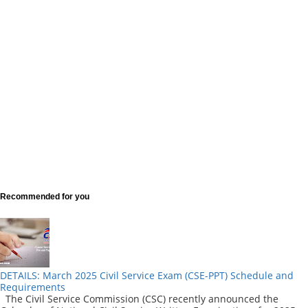
Recommended for you
DETAILS: March 2025 Civil Service Exam (CSE-PPT) Schedule and
Requirements
The Civil Service Commission (CSC) recently announced the