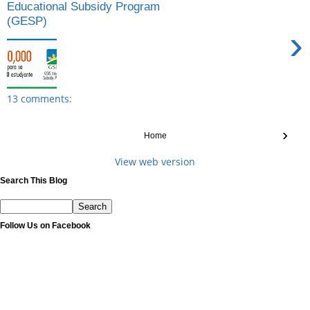
Educational Subsidy Program
(GESP)
›
13 comments:
›
Home
View web version
Search This Blog
Follow Us on Facebook