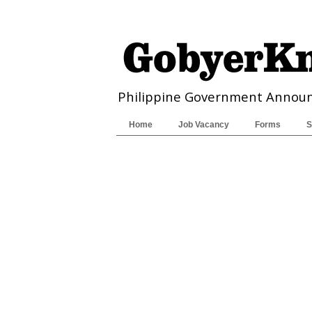
Philippine Government Annou
Home
Job Vacancy
Forms
S