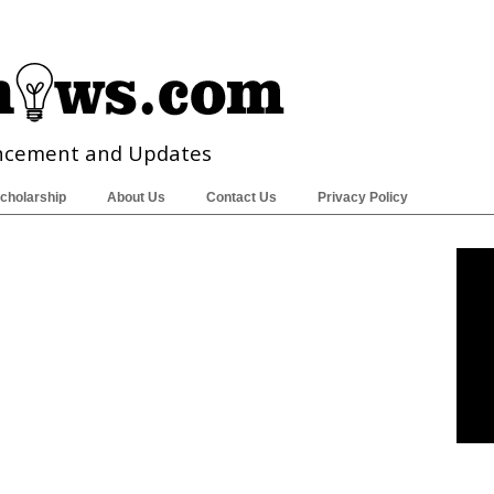
ncement and Updates
cholarship
About Us
Contact Us
Privacy Policy