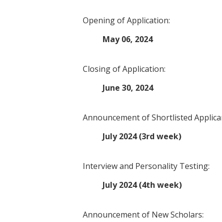
Opening of Application:
May 06, 2024
Closing of Application:
June 30, 2024
Announcement of Shortlisted Applica
July 2024 (3rd week)
Interview and Personality Testing:
July 2024 (4th week)
Announcement of New Scholars: