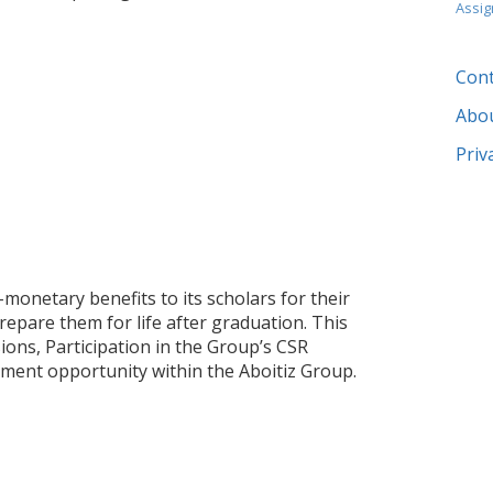
Assi
Cont
Abo
Priv
monetary benefits to its scholars for their
repare them for life after graduation. This
ions, Participation in the Group’s CSR
oyment opportunity within the Aboitiz Group.