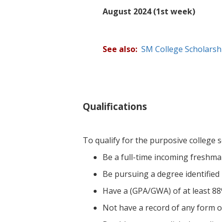
August 2024 (1st week)
See also:
SM College Scholars
Qualifications
To qualify for the purposive college s
Be a full-time incoming freshman
Be pursuing a degree identified
Have a (GPA/GWA) of at least 88
Not have a record of any form of