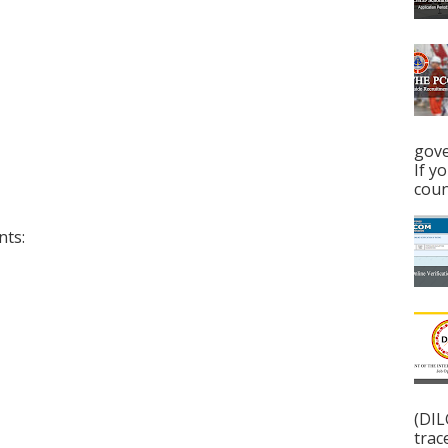
gove
If y
coun
nts:
(DIL
trac