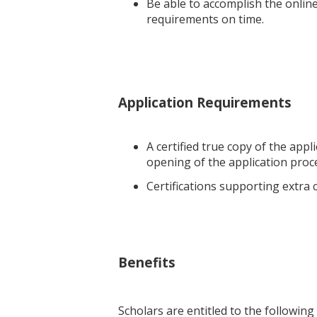
Be able to accomplish the onlin
requirements on time.
Application Requirements
A certified true copy of the app
opening of the application proc
Certifications supporting extra cu
Benefits
Scholars are entitled to the following