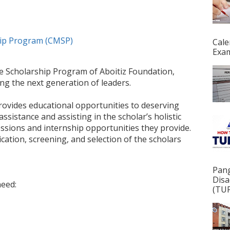
hip Program (CMSP)
Cale
Exam
ge Scholarship Program of Aboitiz Foundation,
ng the next generation of leaders.
ovides educational opportunities to deserving
ssistance and assisting in the scholar’s holistic
sions and internship opportunities they provide.
cation, screening, and selection of the scholars
Pan
Disa
need:
(TUP