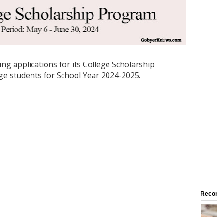
ng applications for its College Scholarship
ege students for School Year 2024-2025.
Reco