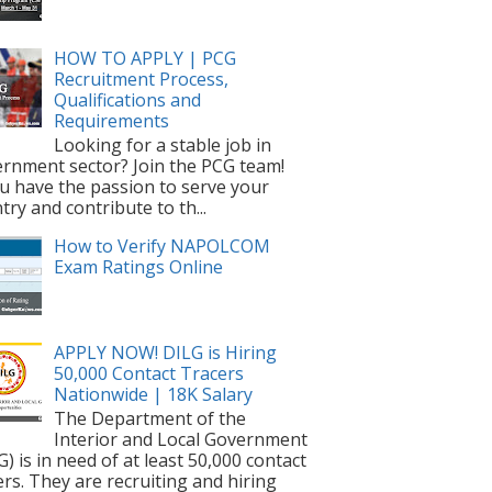
HOW TO APPLY | PCG
Recruitment Process,
Qualifications and
Requirements
Looking for a stable job in
rnment sector? Join the PCG team!
ou have the passion to serve your
try and contribute to th...
How to Verify NAPOLCOM
Exam Ratings Online
APPLY NOW! DILG is Hiring
50,000 Contact Tracers
Nationwide | 18K Salary
The Department of the
Interior and Local Government
G) is in need of at least 50,000 contact
ers. They are recruiting and hiring