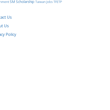
SM Scholarship
gnment
Taiwan Jobs
TFETP
act Us
ut Us
acy Policy