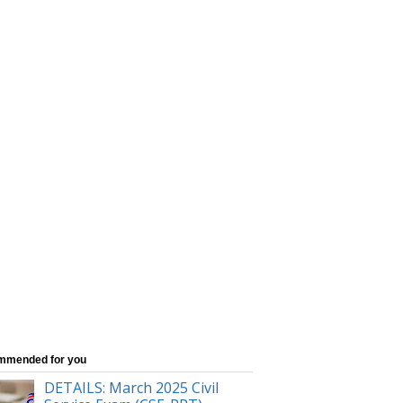
mmended for you
DETAILS: March 2025 Civil