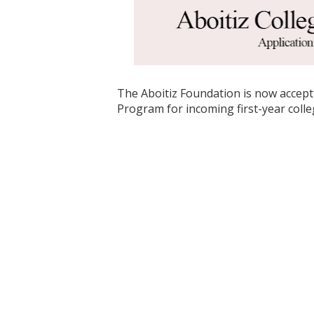
The Aboitiz Foundation is now accepti
Program for incoming first-year coll