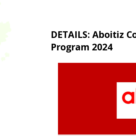
DETAILS: Aboitiz C
Program 2024