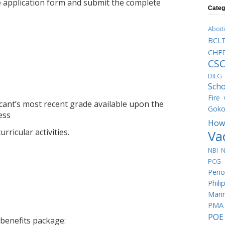
e application form and submit the complete
Categ
Aboit
BCL
CHED
CS
DILG
Scho
Fire
licant’s most recent grade available upon the
Goko
ess
How
rricular activities.
Va
NBI
N
PCG 
Peno
Phili
Mari
PMA
POE
 benefits package: