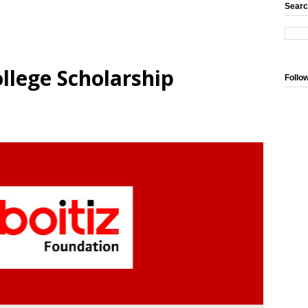
Searc
ollege Scholarship
Follo