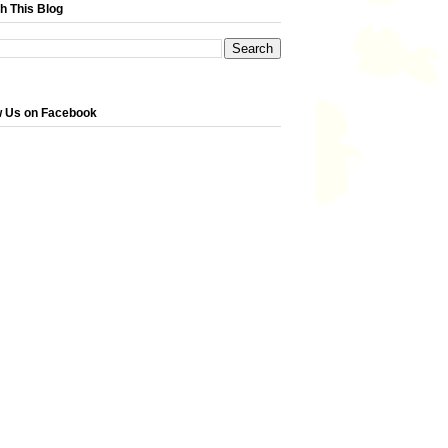
h This Blog
w Us on Facebook