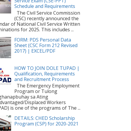
Service Exam (CSE-PPT)
Schedule and Requirements
The Civil Service Commission
(CSC) recently announced the
ndar of National Civil Service Written
inations for 2025. This includes ...
FORM: PDS Personal Data
Sheet (CSC Form 212 Revised
2017) | EXCEL/PDF
HOW TO JOIN DOLE TUPAD |
Qualification, Requirements
and Recruitment Process
The Emergency Employment
Program or Tulong
ghanapbuhay sa Ating
dvantaged/Displaced Workers
AD) is one of the programs of The ...
DETAILS: CHED Scholarship
Program (CSP) for 2020-2021