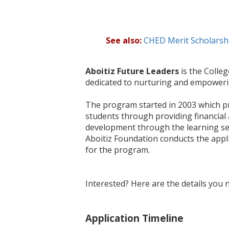
See also:
CHED Merit Scholars
Aboitiz Future Leaders
is the Colle
dedicated to nurturing and empoweri
The program started in 2003 which pr
students through providing financial a
development through the learning ses
Aboitiz Foundation conducts the appli
for the program.
Interested? Here are the details you 
Application Timeline