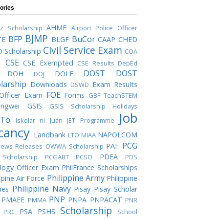
ories
AHME
iz Scholarship
Airport Police Officer
BJMP
BFP
BuCor
TE
BLGF
CAAP
CHED
Civil Service Exam
 Scholarship
COA
C
CSE
CSE Exempted
CSE Results
DepEd
DOST
DOST
DOH
DOLE
DOJ
larship
Downloads
Exam Results
DSWD
FOE
 Officer Exam
Forms
GBF TeachSTEM
ngwei
GSIS
GSIS Scholarship
Holidays
Job
To
Iskolar ni Juan
JET Programme
cancy
Landbank
NAPOLCOM
LTO
MIAA
PCG
PAF
ews Releases
OWWA Scholarship
PDEA
Scholarship
PCGABT
PCSO
PDS
logy Officer Exam
PhilFrance Scholarships
Philippine Army
ppine Air Force
Philippine
Philippine Navy
nes
Pisay
Pisay Scholar
PNP
PMAEE
PNPA
PNPACAT
PMMA
PNR
Scholarship
PSA
PSHS
PRC
School