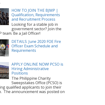
.
HOW TO JOIN THE BJMP |
Qualification, Requirements
and Recruitment Process
Looking for a stable job in
government sector? Join the
 team. Be a Jail Officer!
DETAILS: June 2020 FOE Fire
Officer Exam Schedule and
Requirements
APPLY ONLINE NOW! PCSO is
Hiring Administrative
Positions
The Philippine Charity
Sweepstakes Office (PCSO) is
ting qualified applicants to join their
m. The announcement was posted on