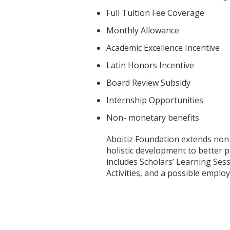
Full Tuition Fee Coverage
Monthly Allowance
Academic Excellence Incentive
Latin Honors Incentive
Board Review Subsidy
Internship Opportunities
Non- monetary benefits
Aboitiz Foundation extends non-
holistic development to better p
includes Scholars’ Learning Sess
Activities, and a possible empl