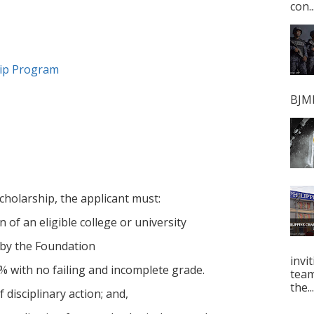
con..
hip Program
BJMP
cholarship, the applicant must:
 of an eligible college or university
 by the Foundation
invi
% with no failing and incomplete grade.
tea
the...
 disciplinary action; and,