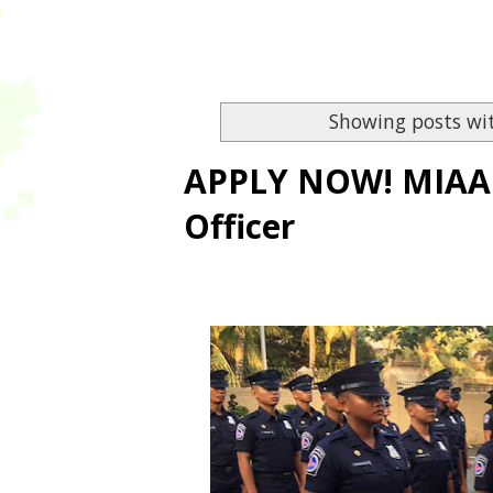
Showing posts wi
APPLY NOW! MIAA is
Officer