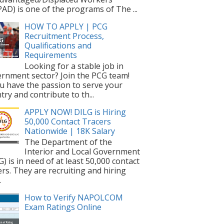
AD) is one of the programs of The ...
HOW TO APPLY | PCG
Recruitment Process,
Qualifications and
Requirements
Looking for a stable job in
rnment sector? Join the PCG team!
ou have the passion to serve your
try and contribute to th...
APPLY NOW! DILG is Hiring
50,000 Contact Tracers
Nationwide | 18K Salary
The Department of the
Interior and Local Government
G) is in need of at least 50,000 contact
ers. They are recruiting and hiring
.
How to Verify NAPOLCOM
Exam Ratings Online