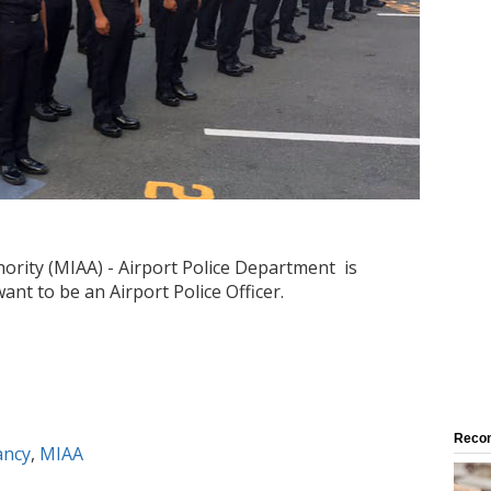
ority (MIAA) - Airport Police Department is
ant to be an Airport Police Officer.
Reco
ancy
,
MIAA