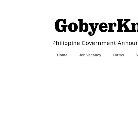
Philippine Government Annou
Home
Job Vacancy
Forms
S