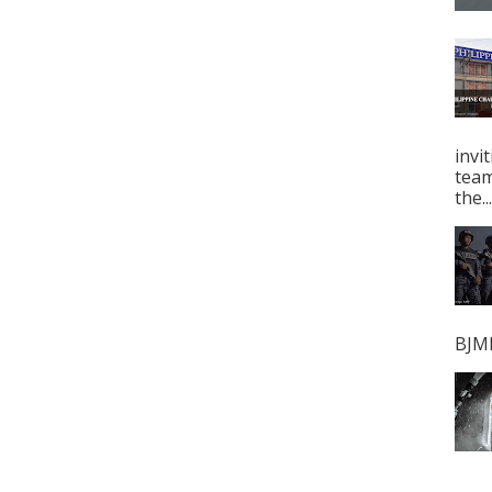
invi
tea
the...
BJMP