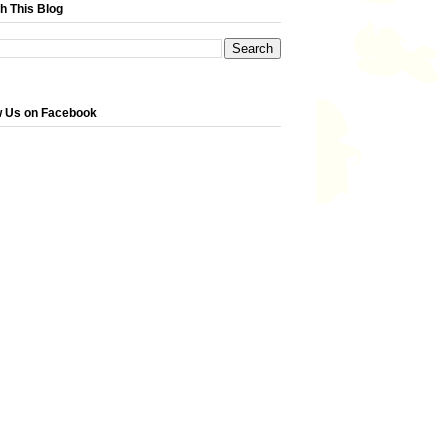
h This Blog
w Us on Facebook