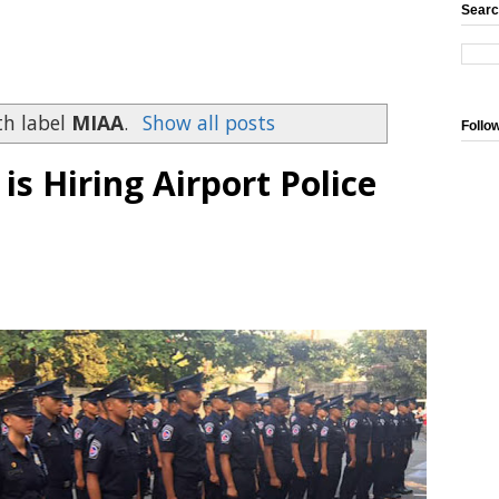
Searc
th label
MIAA
.
Show all posts
Follo
 Hiring Airport Police