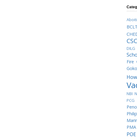
Categ
Aboit
BCL
CHED
CS
DILG
Scho
Fire
Goko
How
Va
NBI
N
PCG 
Peno
Phili
Mari
PMA
POE