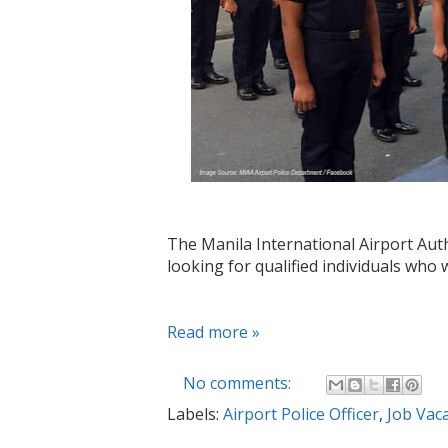
The Manila International Airport Auth
looking for qualified individuals who w
Read more »
No comments:
Labels:
Airport Police Officer
,
Job Vac