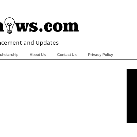
ncement and Updates
cholarship
About Us
Contact Us
Privacy Policy