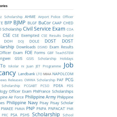
ories
AHME
iz Scholarship
Airport Police Officer
BJMP
BFP
BuCor
TE
BLGF
CAAP
CHED
Civil Service Exam
 Scholarship
COA
C
CSE
CSE Exempted
CSE Results
DepEd
DOST
DOST
DOH
DOLE
DOJ
larship
Downloads
Exam Results
DSWD
FOE
 Officer Exam
Forms
GBF TeachSTEM
ngwei
GSIS
GSIS Scholarship
Holidays
Job
To
Iskolar ni Juan
JET Programme
cancy
Landbank
NAPOLCOM
LTO
MIAA
PCG
PAF
ews Releases
OWWA Scholarship
PDEA
Scholarship
PCGABT
PCSO
PDS
logy Officer Exam
PhilFrance Scholarships
Philippine Army
ppine Air Force
Philippine
Philippine Navy
nes
Pisay
Pisay Scholar
PNP
PMAEE
PNPA
PNPACAT
PMMA
PNR
Scholarship
PSA
PSHS
PRC
School