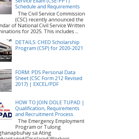
Service Exam (CSE-PPT)
Schedule and Requirements
The Civil Service Commission
(CSC) recently announced the
ndar of National Civil Service Written
inations for 2025. This includes ...
DETAILS: CHED Scholarship
Program (CSP) for 2020-2021
FORM: PDS Personal Data
Sheet (CSC Form 212 Revised
2017) | EXCEL/PDF
HOW TO JOIN DOLE TUPAD |
Qualification, Requirements
and Recruitment Process
The Emergency Employment
Program or Tulong
ghanapbuhay sa Ating
dvantaged/Displaced Workers