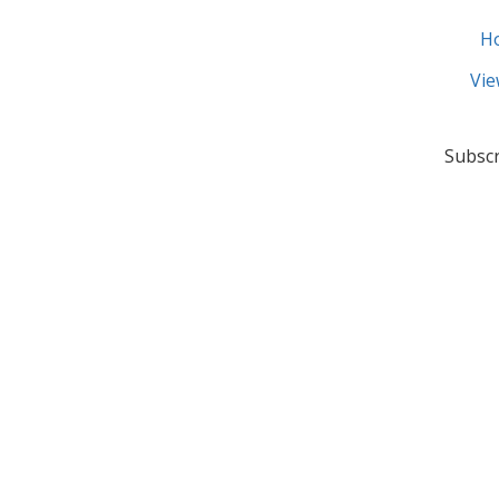
H
Vie
Subscr