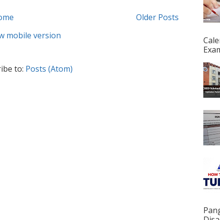
ome
Older Posts
w mobile version
Cale
Exam
ibe to:
Posts (Atom)
Pan
Disa