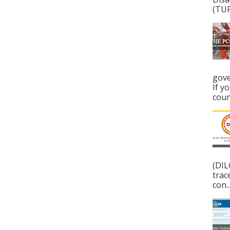
(TUP
gove
If y
coun
(DIL
trac
con..