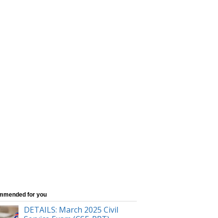
mmended for you
DETAILS: March 2025 Civil