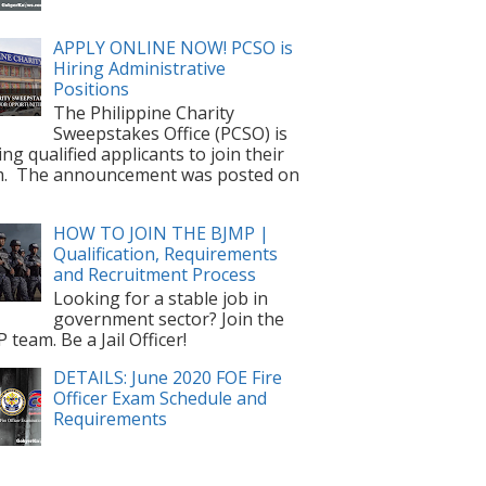
APPLY ONLINE NOW! PCSO is
Hiring Administrative
Positions
The Philippine Charity
Sweepstakes Office (PCSO) is
ting qualified applicants to join their
m. The announcement was posted on
HOW TO JOIN THE BJMP |
Qualification, Requirements
and Recruitment Process
Looking for a stable job in
government sector? Join the
 team. Be a Jail Officer!
DETAILS: June 2020 FOE Fire
Officer Exam Schedule and
Requirements