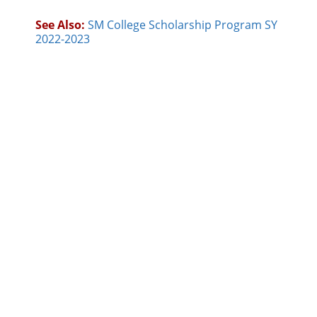
See Also:
SM College Scholarship Program SY
2022-2023