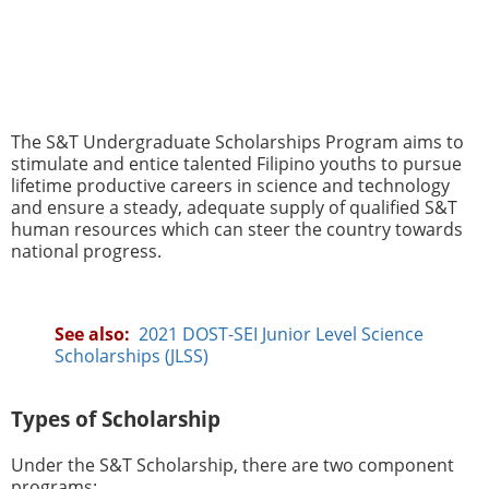
The S&T Undergraduate Scholarships Program aims to
stimulate and entice talented Filipino youths to pursue
lifetime productive careers in science and technology
and ensure a steady, adequate supply of qualified S&T
human resources which can steer the country towards
national progress.
See also:
2021 DOST-SEI Junior Level Science
Scholarships (JLSS)
Types of Scholarship
Under the S&T Scholarship, there are two component
programs: