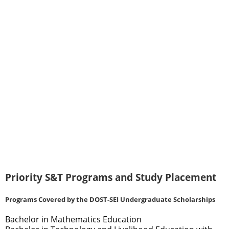
Priority S&T Programs and Study Placement
Programs Covered by the DOST-SEI Undergraduate Scholarships
Bachelor in Mathematics Education