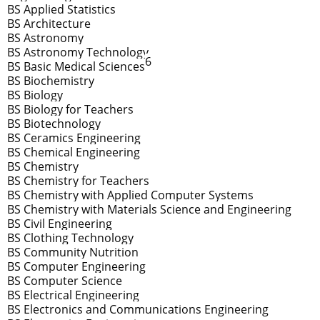
BS Applied Statistics
BS Architecture
BS Astronomy
BS Astronomy Technology
6
BS Basic Medical Sciences
BS Biochemistry
BS Biology
BS Biology for Teachers
BS Biotechnology
BS Ceramics Engineering
BS Chemical Engineering
BS Chemistry
BS Chemistry for Teachers
BS Chemistry with Applied Computer Systems
BS Chemistry with Materials Science and Engineering
BS Civil Engineering
BS Clothing Technology
BS Community Nutrition
BS Computer Engineering
BS Computer Science
BS Electrical Engineering
BS Electronics and Communications Engineering