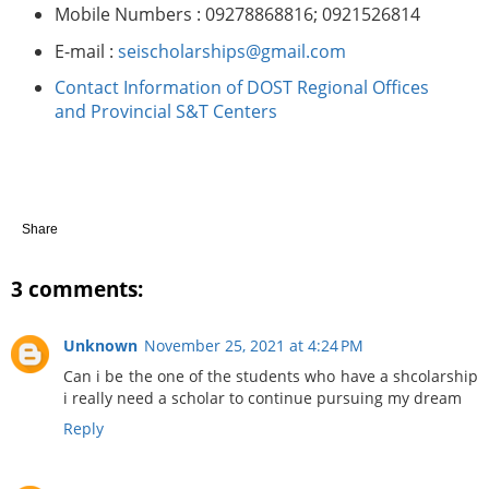
Mobile Numbers : 09278868816; 0921526814
E-mail :
seischolarships@gmail.com
Contact Information of DOST Regional Offices
and Provincial S&T Centers
Share
3 comments:
Unknown
November 25, 2021 at 4:24 PM
Can i be the one of the students who have a shcolarship
i really need a scholar to continue pursuing my dream
Reply