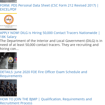
FORM: PDS Personal Data Sheet (CSC Form 212 Revised 2017) |
EXCEL/PDF
APPLY NOW! DILG is Hiring 50,000 Contact Tracers Nationwide |
18K Salary
The Department of the Interior and Local Government (DILG) is in
need of at least 50,000 contact tracers. They are recruiting and
hiring con...
DETAILS: June 2020 FOE Fire Officer Exam Schedule and
Requirements
HOW TO JOIN THE BJMP | Qualification, Requirements and
Recruitment Process