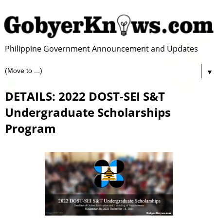
Philippine Government Announcement and Updates
▼
DETAILS: 2022 DOST-SEI S&T
Undergraduate Scholarships
Program