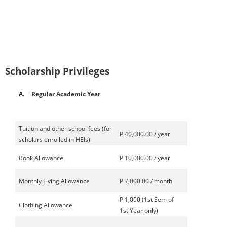
Scholarship Privileges
A.
Regular Academic Year
Tuition and other school fees (for
P 40,000.00 / year
scholars enrolled in HEIs)
Book Allowance
P 10,000.00 / year
Monthly Living Allowance
P 7,000.00 / month
P 1,000 (1st Sem of
Clothing Allowance
1st Year only)