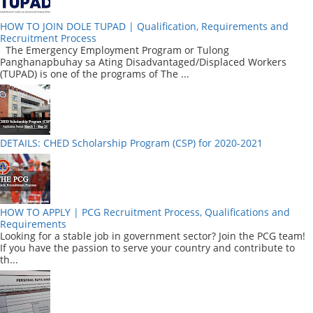
HOW TO JOIN DOLE TUPAD | Qualification, Requirements and
Recruitment Process
The Emergency Employment Program or Tulong
Panghanapbuhay sa Ating Disadvantaged/Displaced Workers
(TUPAD) is one of the programs of The ...
DETAILS: CHED Scholarship Program (CSP) for 2020-2021
HOW TO APPLY | PCG Recruitment Process, Qualifications and
Requirements
Looking for a stable job in government sector? Join the PCG team!
If you have the passion to serve your country and contribute to
th...