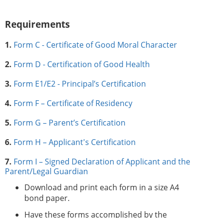
Requirements
1.
Form C - Certificate of Good Moral Character
2.
Form D - Certification of Good Health
3.
Form E1/E2 - Principal’s Certification
4.
Form F – Certificate of Residency
5.
Form G – Parent’s Certification
6.
Form H – Applicant's Certification
7.
Form I – Signed Declaration of Applicant and the
Parent/Legal Guardian
Download and print each form in a size A4
bond paper.
Have these forms accomplished by the