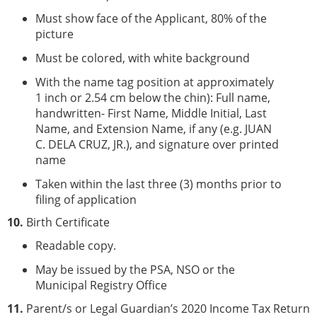
Must show face of the Applicant, 80% of the
picture
Must be colored, with white background
With the name tag position at approximately
1 inch or 2.54 cm below the chin): Full name,
handwritten- First Name, Middle Initial, Last
Name, and Extension Name, if any (e.g. JUAN
C. DELA CRUZ, JR.), and signature over printed
name
Taken within the last three (3) months prior to
filing of application
10.
Birth Certificate
Readable copy.
May be issued by the PSA, NSO or the
Municipal Registry Office
11.
Parent/s or Legal Guardian’s 2020 Income Tax Return