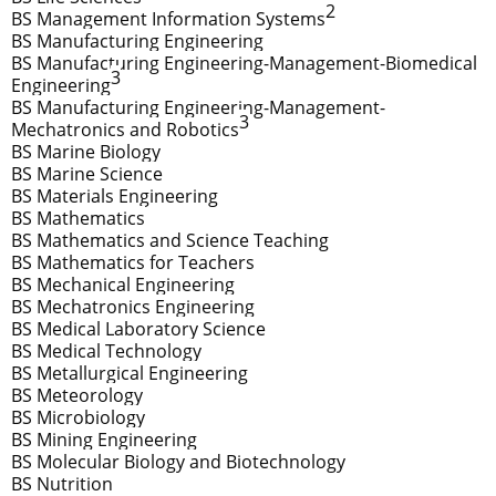
2
BS Management Information Systems
BS Manufacturing Engineering
BS Manufacturing Engineering-Management-Biomedical
3
Engineering
BS Manufacturing Engineering-Management-
3
Mechatronics and Robotics
BS Marine Biology
BS Marine Science
BS Materials Engineering
BS Mathematics
BS Mathematics and Science Teaching
BS Mathematics for Teachers
BS Mechanical Engineering
BS Mechatronics Engineering
BS Medical Laboratory Science
BS Medical Technology
BS Metallurgical Engineering
BS Meteorology
BS Microbiology
BS Mining Engineering
BS Molecular Biology and Biotechnology
BS Nutrition