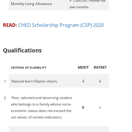
P 7,000.00 / month for
Monthly Living Allowance
two months
READ:
CHED Scholarship Program (CSP) 2020
Qualifications
MERIT
RA7687
CRITERIA OF ELIGIBILITY
1.
Natural-born Filipino citizen;
√
√
2.
Poor, talented and deserving student
who belongs to a family whose socio-
X
√
economic status does not exceed the
set values of certain indicators;