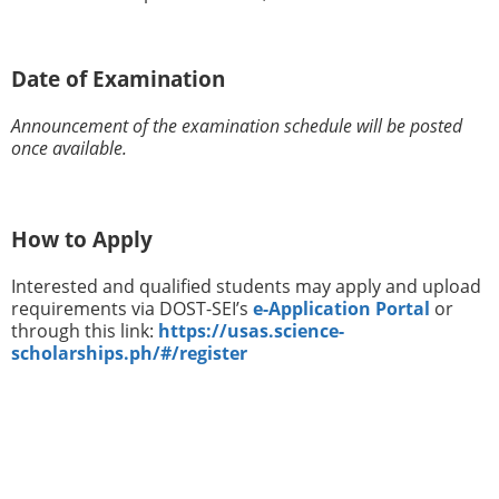
Date of Examination
Announcement of the examination schedule will be posted
once available.
How to Apply
Interested and qualified students may apply and upload
requirements via DOST-SEI’s
e-Application Portal
or
through this link:
https://usas.science-
scholarships.ph/#/register