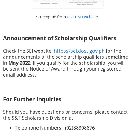
Screengrab from
DOST-SEI website
Announcement of Scholarship Qualifiers
Check the SEI website:
https://sei.dost.gov.ph
for the
announcements of the scholarship qualifiers sometime
in
May 2022
. If you qualify for the scholarship, you will
be sent the Notice of Award through your registered
email address.
For Further Inquiries
Should you have questions or concerns, please contact
the S&T Scholarship Division at
Telephone Numbers : (02)88308876