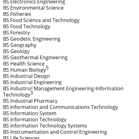
BS Electronics Engineering
BS Environmental Science
BS Fisheries
BS Food Science and Technology
BS Food Technology
BS Forestry
BS Geodetic Engineering
BS Geography
BS Geology
BS Geothermal Engineering
BS Health Science
5
BS Human Biology
BS Industrial Design
BS Industrial Engineering
BS Industrial Management Engineering-Information
3
Technology
BS Industrial Pharmacy
BS Information and Communications Technology
BS Information System
BS Information Technology
BS Information Technology Systems
BS Instrumentation and Control Engineering
BS Life Sciences