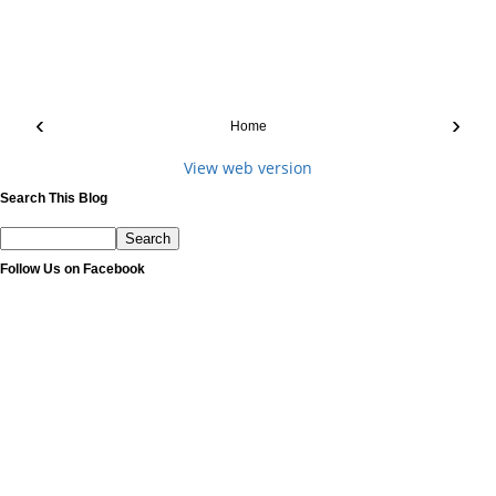
‹
›
Home
View web version
Search This Blog
Follow Us on Facebook