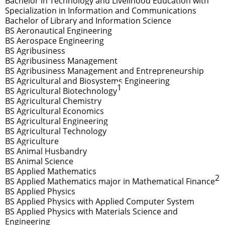
Bachelor in Technology and Livelihood Education with
Specialization in Information and Communications
Bachelor of Library and Information Science
BS Aeronautical Engineering
BS Aerospace Engineering
BS Agribusiness
BS Agribusiness Management
BS Agribusiness Management and Entrepreneurship
BS Agricultural and Biosystems Engineering
1
BS Agricultural Biotechnology
BS Agricultural Chemistry
BS Agricultural Economics
BS Agricultural Engineering
BS Agricultural Technology
BS Agriculture
BS Animal Husbandry
BS Animal Science
BS Applied Mathematics
2
BS Applied Mathematics major in Mathematical Finance
BS Applied Physics
BS Applied Physics with Applied Computer System
BS Applied Physics with Materials Science and
Engineering