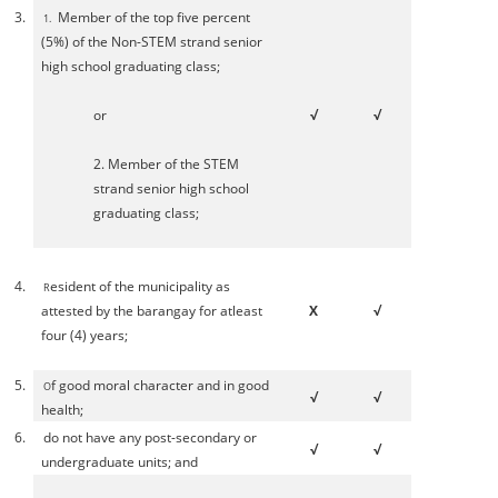
3.
Member of the top five percent
1.
(5%) of the Non-STEM strand senior
high school graduating class;
or
√
√
2. Member of the STEM
strand senior high school
graduating class;
4.
esident of the municipality as
R
attested by the barangay for atleast
X
√
four (4) years;
5.
f good moral character and in good
O
√
√
health;
6.
do not have any post-secondary or
√
√
undergraduate units; and