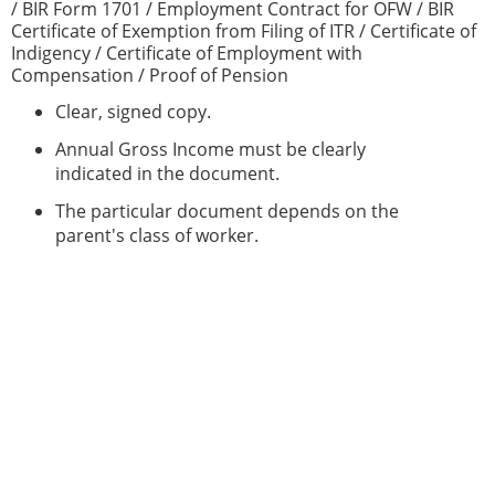
/ BIR Form 1701 / Employment Contract for OFW / BIR
Certificate of Exemption from Filing of ITR / Certificate of
Indigency / Certificate of Employment with
Compensation / Proof of Pension
Clear, signed copy.
Annual Gross Income must be clearly
indicated in the document.
The particular document depends on the
parent's class of worker.