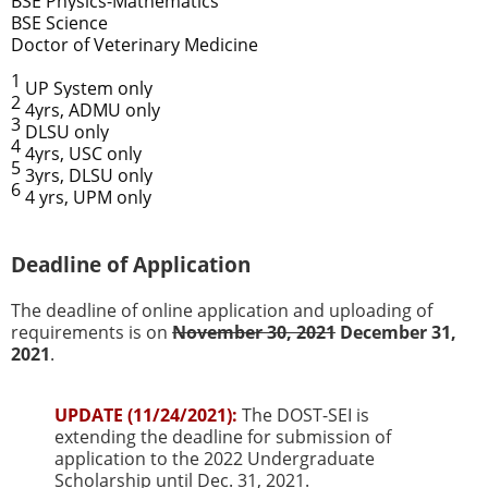
BSE Physics-Mathematics
BSE Science
Doctor of Veterinary Medicine
1
UP System only
2
4yrs, ADMU only
3
DLSU only
4
4yrs, USC only
5
3yrs, DLSU only
6
4 yrs, UPM only
Deadline of Application
The deadline of online application and uploading of
requirements is on
November 30, 2021
December 31,
2021
.
UPDATE (11/24/2021):
The DOST-SEI is
extending the deadline for submission of
application to the 2022 Undergraduate
Scholarship until Dec. 31, 2021.