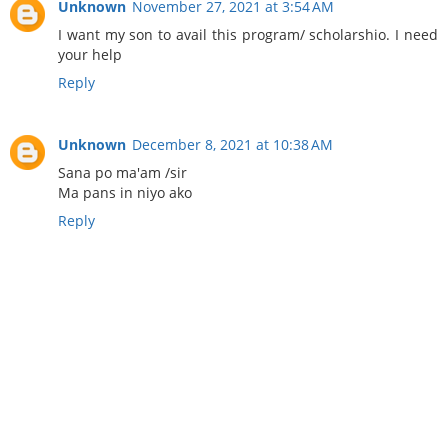
Unknown
November 27, 2021 at 3:54 AM
I want my son to avail this program/ scholarshio. I need
your help
Reply
Unknown
December 8, 2021 at 10:38 AM
Sana po ma'am /sir
Ma pans in niyo ako
Reply