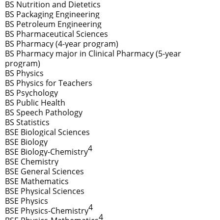
BS Nutrition and Dietetics
BS Packaging Engineering
BS Petroleum Engineering
BS Pharmaceutical Sciences
BS Pharmacy (4-year program)
BS Pharmacy major in Clinical Pharmacy (5-year
program)
BS Physics
BS Physics for Teachers
BS Psychology
BS Public Health
BS Speech Pathology
BS Statistics
BSE Biological Sciences
BSE Biology
4
BSE Biology-Chemistry
BSE Chemistry
BSE General Sciences
BSE Mathematics
BSE Physical Sciences
BSE Physics
4
BSE Physics-Chemistry
4