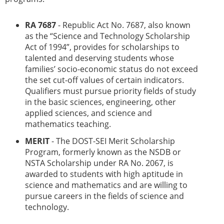
RA 7687
- Republic Act No. 7687, also known
as the “Science and Technology Scholarship
Act of 1994”, provides for scholarships to
talented and deserving students whose
families’ socio-economic status do not exceed
the set cut-off values of certain indicators.
Qualifiers must pursue priority fields of study
in the basic sciences, engineering, other
applied sciences, and science and
mathematics teaching.
MERIT
- The DOST-SEI Merit Scholarship
Program, formerly known as the NSDB or
NSTA Scholarship under RA No. 2067, is
awarded to students with high aptitude in
science and mathematics and are willing to
pursue careers in the fields of science and
technology.