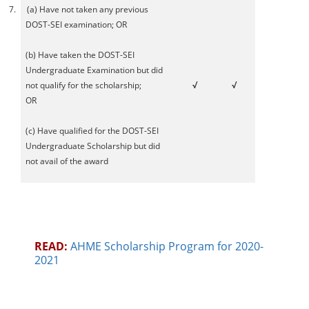
7.
(a) Have not taken any previous
DOST-SEI examination; OR
(b) Have taken the DOST-SEI
Undergraduate Examination but did
not qualify for the scholarship;
√
√
OR
(c) Have qualified for the DOST-SEI
Undergraduate Scholarship but did
not avail of the award
READ:
AHME Scholarship Program for 2020-
2021