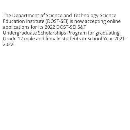
The Department of Science and Technology-Science
Education Institute (DOST-SEI) is now accepting online
applications for its 2022 DOST-SEI S&T
Undergraduate Scholarships Program for graduating
Grade 12 male and female students in School Year 2021-
2022.