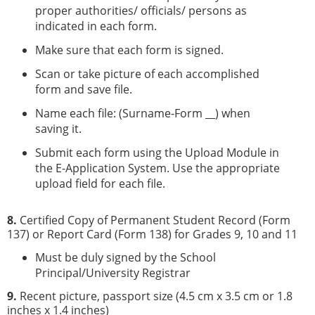
proper authorities/ officials/ persons as
indicated in each form.
Make sure that each form is signed.
Scan or take picture of each accomplished
form and save file.
Name each file: (Surname-Form __) when
saving it.
Submit each form using the Upload Module in
the E-Application System. Use the appropriate
upload field for each file.
8.
Certified Copy of Permanent Student Record (Form
137) or Report Card (Form 138) for Grades 9, 10 and 11
Must be duly signed by the School
Principal/University Registrar
9.
Recent picture, passport size (4.5 cm x 3.5 cm or 1.8
inches x 1.4 inches)