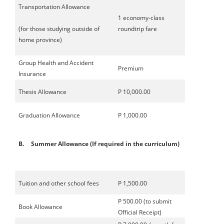
Transportation Allowance
1 economy-class
(for those studying outside of
roundtrip fare
home province)
Group Health and Accident
Premium
Insurance
Thesis Allowance
P 10,000.00
Graduation Allowance
P 1,000.00
B.
Summer Allowance (If required in the curriculum)
Tuition and other school fees
P 1,500.00
P 500.00 (to submit
Book Allowance
Official Receipt)