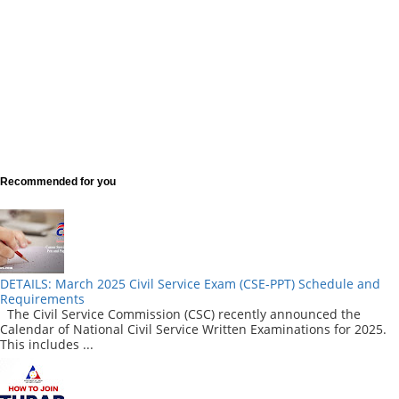
Recommended for you
DETAILS: March 2025 Civil Service Exam (CSE-PPT) Schedule and
Requirements
The Civil Service Commission (CSC) recently announced the
Calendar of National Civil Service Written Examinations for 2025.
This includes ...