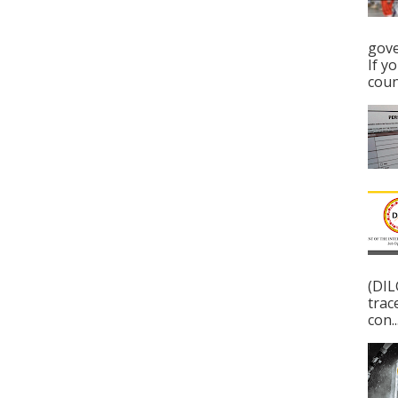
gove
If y
coun
(DIL
trac
con..