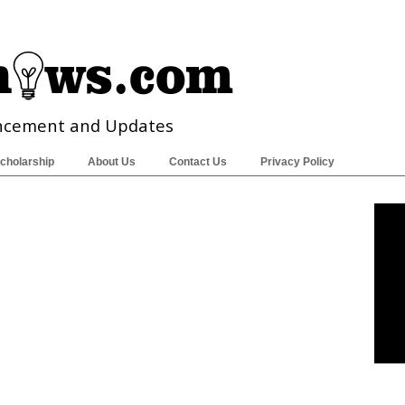
ncement and Updates
cholarship
About Us
Contact Us
Privacy Policy