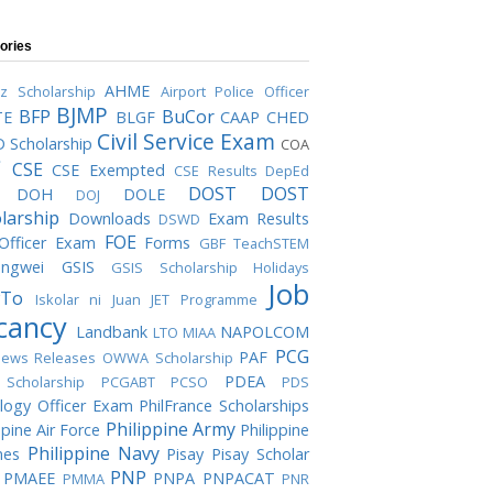
ories
AHME
iz Scholarship
Airport Police Officer
BJMP
BFP
BuCor
TE
BLGF
CAAP
CHED
Civil Service Exam
 Scholarship
COA
C
CSE
CSE Exempted
CSE Results
DepEd
DOST
DOST
DOH
DOLE
DOJ
larship
Downloads
Exam Results
DSWD
FOE
 Officer Exam
Forms
GBF TeachSTEM
ngwei
GSIS
GSIS Scholarship
Holidays
Job
To
Iskolar ni Juan
JET Programme
cancy
Landbank
NAPOLCOM
LTO
MIAA
PCG
PAF
ews Releases
OWWA Scholarship
PDEA
Scholarship
PCGABT
PCSO
PDS
logy Officer Exam
PhilFrance Scholarships
Philippine Army
ppine Air Force
Philippine
Philippine Navy
nes
Pisay
Pisay Scholar
PNP
PMAEE
PNPA
PNPACAT
PMMA
PNR