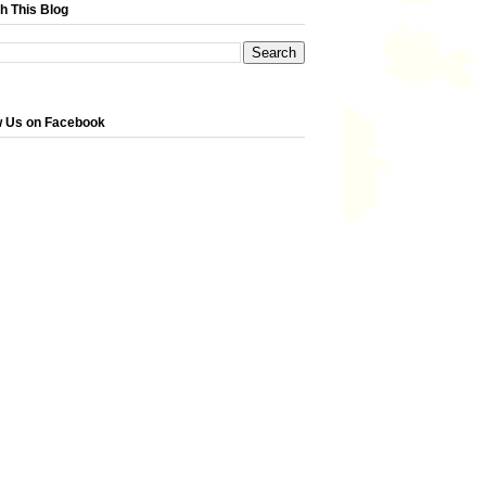
h This Blog
w Us on Facebook