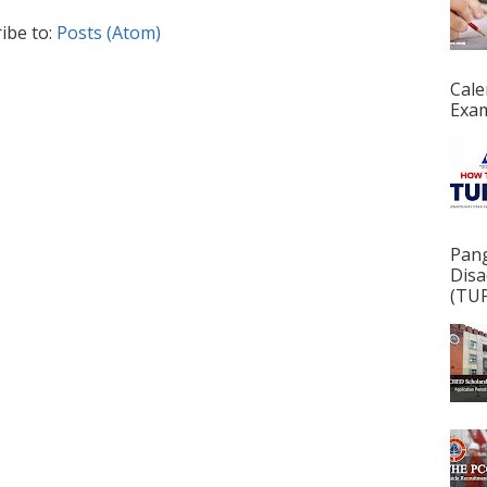
ibe to:
Posts (Atom)
Cale
Exam
Pan
Disa
(TUP