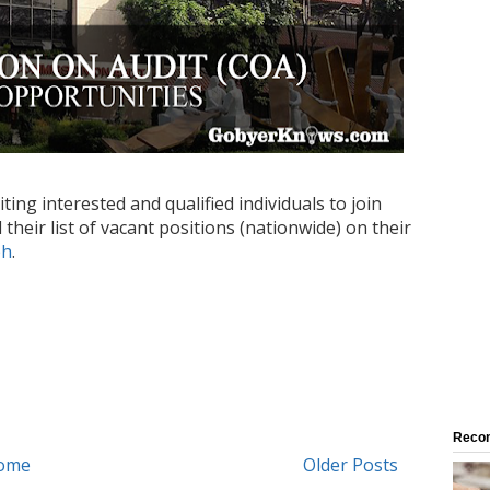
ing interested and qualified individuals to join
their list of vacant positions (nationwide) on their
ph
.
Reco
ome
Older Posts