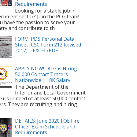
Requirements
Looking for a stable job in
rnment sector? Join the PCG team!
ou have the passion to serve your
try and contribute to th...
FORM: PDS Personal Data
Sheet (CSC Form 212 Revised
2017) | EXCEL/PDF
APPLY NOW! DILG is Hiring
50,000 Contact Tracers
Nationwide | 18K Salary
The Department of the
Interior and Local Government
G) is in need of at least 50,000 contact
ers. They are recruiting and hiring
.
DETAILS: June 2020 FOE Fire
Officer Exam Schedule and
Requirements