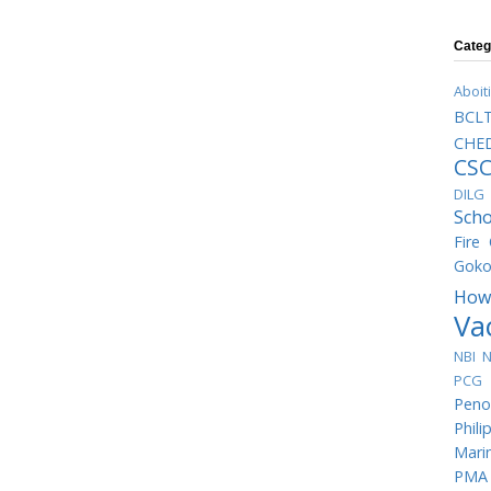
Categ
Aboit
BCL
CHED
CS
DILG
Scho
Fire
Goko
How
Va
NBI
N
PCG 
Peno
Phili
Mari
PMA