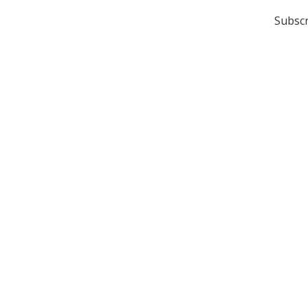
Subscr