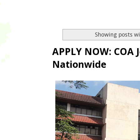
Showing posts wi
APPLY NOW: COA Jo
Nationwide