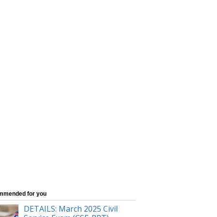
mmended for you
DETAILS: March 2025 Civil