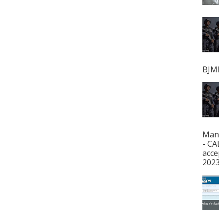
BJMP
Man
- CA
acce
2023