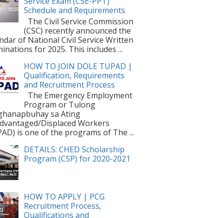
Service Exam (CSE-PPT)
Schedule and Requirements
The Civil Service Commission
(CSC) recently announced the
ndar of National Civil Service Written
inations for 2025. This includes ...
HOW TO JOIN DOLE TUPAD |
Qualification, Requirements
and Recruitment Process
The Emergency Employment
Program or Tulong
ghanapbuhay sa Ating
dvantaged/Displaced Workers
AD) is one of the programs of The ...
DETAILS: CHED Scholarship
Program (CSP) for 2020-2021
HOW TO APPLY | PCG
Recruitment Process,
Qualifications and