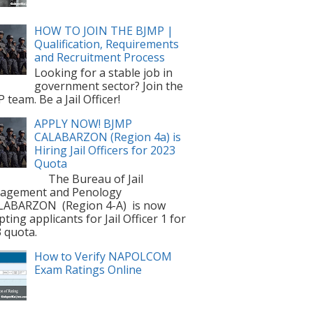
HOW TO JOIN THE BJMP |
Qualification, Requirements
and Recruitment Process
Looking for a stable job in
government sector? Join the
 team. Be a Jail Officer!
APPLY NOW! BJMP
CALABARZON (Region 4a) is
Hiring Jail Officers for 2023
Quota
The Bureau of Jail
agement and Penology
LABARZON (Region 4-A) is now
pting applicants for Jail Officer 1 for
 quota.
How to Verify NAPOLCOM
Exam Ratings Online