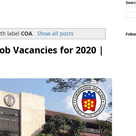
Searc
th label
COA
.
Show all posts
Follo
b Vacancies for 2020 |