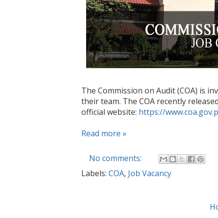
The Commission on Audit (COA) is invit
their team. The COA recently released 
official website:
https://www.coa.gov.
Read more »
No comments:
Labels:
COA
,
Job Vacancy
H