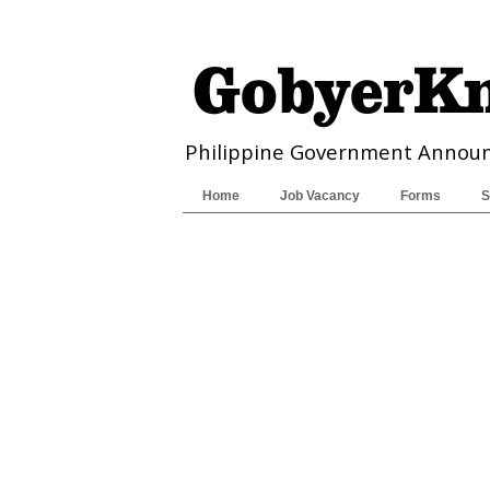
Philippine Government Annou
Home
Job Vacancy
Forms
S