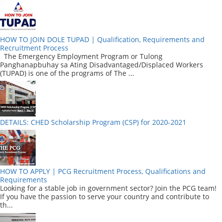
HOW TO JOIN DOLE TUPAD | Qualification, Requirements and
Recruitment Process
The Emergency Employment Program or Tulong
Panghanapbuhay sa Ating Disadvantaged/Displaced Workers
(TUPAD) is one of the programs of The ...
DETAILS: CHED Scholarship Program (CSP) for 2020-2021
HOW TO APPLY | PCG Recruitment Process, Qualifications and
Requirements
Looking for a stable job in government sector? Join the PCG team!
If you have the passion to serve your country and contribute to
th...