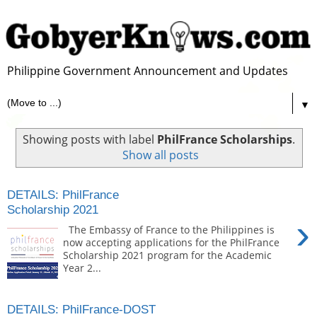
Philippine Government Announcement and Updates
▼
Showing posts with label
PhilFrance Scholarships
.
Show all posts
DETAILS: PhilFrance
Scholarship 2021
›
The Embassy of France to the Philippines is
now accepting applications for the PhilFrance
Scholarship 2021 program for the Academic
Year 2...
DETAILS: PhilFrance-DOST