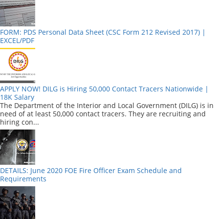
FORM: PDS Personal Data Sheet (CSC Form 212 Revised 2017) |
EXCEL/PDF
APPLY NOW! DILG is Hiring 50,000 Contact Tracers Nationwide |
18K Salary
The Department of the Interior and Local Government (DILG) is in
need of at least 50,000 contact tracers. They are recruiting and
hiring con...
DETAILS: June 2020 FOE Fire Officer Exam Schedule and
Requirements