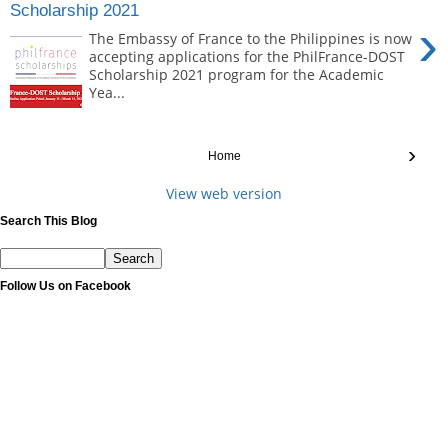
Scholarship 2021
›
The Embassy of France to the Philippines is now
accepting applications for the PhilFrance-DOST
Scholarship 2021 program for the Academic
Yea...
›
Home
View web version
Search This Blog
Follow Us on Facebook