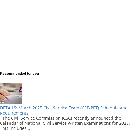
Recommended for you
DETAILS: March 2025 Civil Service Exam (CSE-PPT) Schedule and
Requirements
The Civil Service Commission (CSC) recently announced the
Calendar of National Civil Service Written Examinations for 2025.
This includes ...