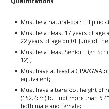
Qualifications
Must be a natural-born Filipino ci
Must be at least 17 years of age
22 years of age on 01 June of the
Must be at least Senior High Sch
12) ;
Must have at least a GPA/GWA of
equivalent;
Must have a barefoot height of no
(152.4cm) but not more than 6'4"
both male and female;