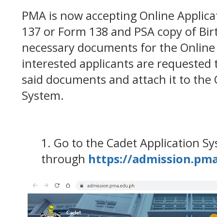
PMA is now accepting Online Applica
137 or Form 138 and PSA copy of Birt
necessary documents for the Online A
interested applicants are requested t
said documents and attach it to the 
System.
1. Go to the Cadet Application S
through
https://admission.pm