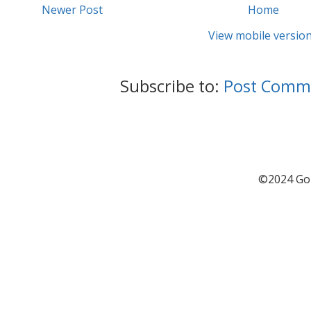
Newer Post
Home
View mobile versio
Subscribe to:
Post Comm
©2024 Go