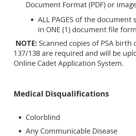
Document Format (PDF) or image
ALL PAGES of the document 
in ONE (1) document file form
NOTE:
Scanned copies of PSA birth c
137/138 are required and will be up
Online Cadet Application System.
Medical Disqualifications
Colorblind
Any Communicable Disease