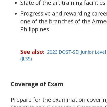
State of the art training facilities
Progressive and rewarding career 
one of the branches of the Arme
Philippines
See also:
2023 DOST-SEI Junior Level
(JLSS)
Coverage of Exam
Prepare for the examination coverin