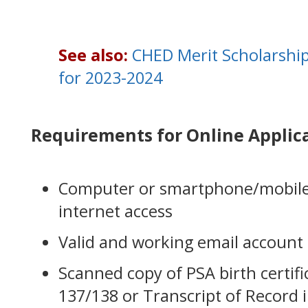
See also:
CHED Merit Scholarshi
for 2023-2024
Requirements for Online Applic
Computer or smartphone/mobile 
internet access
Valid and working email account
Scanned copy of PSA birth certif
137/138 or Transcript of Record 