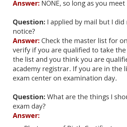
Answer:
NONE, so long as you meet
Question:
I applied by mail but I did
notice?
Answer:
Check the master list for on
verify if you are qualified to take th
the list and you think you are qualifi
academy registrar. If you are in the l
exam center on examination day.
Question:
What are the things I sho
exam day?
Answer: