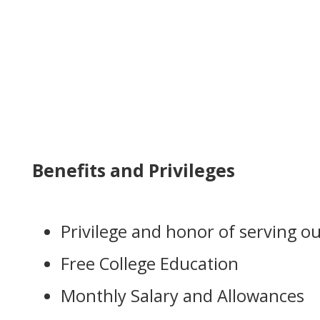
Benefits and Privileges
Privilege and honor of serving o
Free College Education
Monthly Salary and Allowances