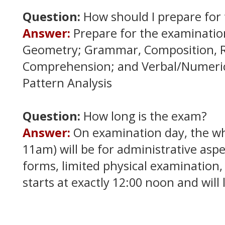
Question:
How should I prepare for
Answer:
Prepare for the examinatio
Geometry; Grammar, Composition, 
Comprehension; and Verbal/Numeric
Pattern Analysis
Question:
How long is the exam?
Answer:
On examination day, the w
11am) will be for administrative aspe
forms, limited physical examination,
starts at exactly 12:00 noon and will 