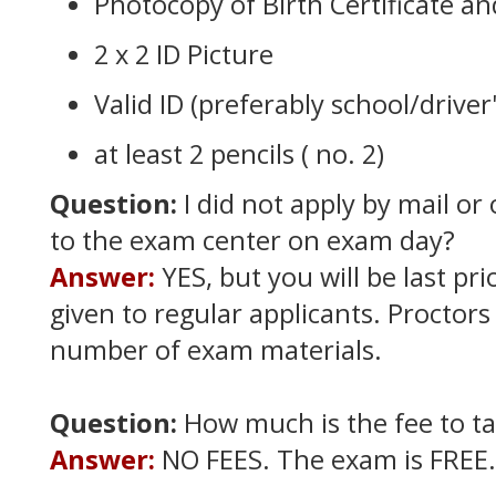
Photocopy of Birth Certificate a
2 x 2 ID Picture
Valid ID (preferably school/driver'
at least 2 pencils ( no. 2)
Question:
I did not apply by mail or 
to the exam center on exam day?
Answer:
YES, but you will be last prio
given to regular applicants. Proctors
number of exam materials.
Question:
How much is the fee to t
Answer:
NO FEES. The exam is FREE.