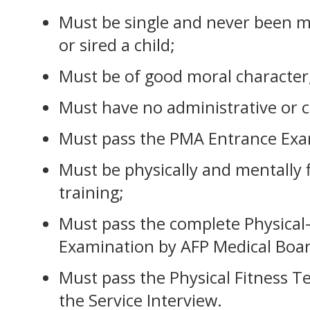
Must be single and never been m
or sired a child;
Must be of good moral character
Must have no administrative or c
Must pass the PMA Entrance Exa
Must be physically and mentally fi
training;
Must pass the complete Physical
Examination by AFP Medical Boar
Must pass the Physical Fitness T
the Service Interview.