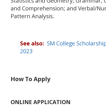
Statistics and Geometry; Grammar, 
and Comprehension; and Verbal/Num
Pattern Analysis.
See also:
SM College Scholarshi
2023
How To Apply
ONLINE APPLICATION