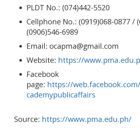
PLDT No.: (074)442-5520
Cellphone No.: (0919)068-0877 / 
(0906)546-6989
Email: ocapma@gmail.com
Website:
https://www.pma.edu.
Facebook
page:
https://web.facebook.com/
cademypublicaffairs
Source:
https://www.pma.edu.ph/