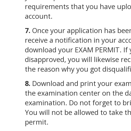
requirements that you have uplo
account.
7.
Once your application has been
receive a notification in your ac
download your EXAM PERMIT. If 
disapproved, you will likewise rec
the reason why you got disqualif
8.
Download and print your exam 
the examination center on the da
examination. Do not forget to br
You will not be allowed to take 
permit.