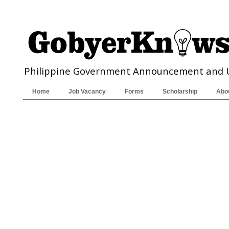
Philippine Government Announcement and 
Home
Job Vacancy
Forms
Scholarship
Abo