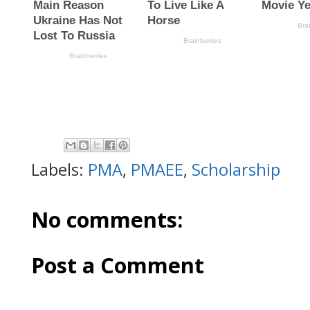
Labels:
PMA
,
PMAEE
,
Scholarship
No comments:
Post a Comment