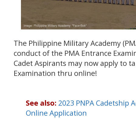
The Philippine Military Academy (P
conduct of the PMA Entrance Examin
Cadet Aspirants may now apply to t
Examination thru online!
See also:
2023 PNPA Cadetship A
Online Application