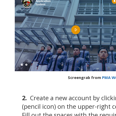
Screengrab from
PMA We
2.
Create a new account by click
(pencil icon) on the upper-right 
Fill out the spaces with the requ