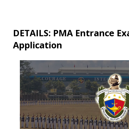
DETAILS: PMA Entrance Ex
Application