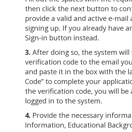
then click the next button to con
provide a valid and active e-mai
signing up. If you already have an
Sign-in button instead.
3.
After doing so, the system will
verification code to the email yo
and paste it in the box with the la
Code” to complete your applicati
the verification code, you will be
logged in to the system.
4.
Provide the necessary informat
Information, Educational Backgr