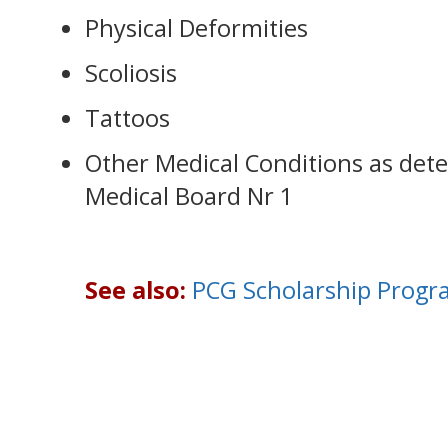
Physical Deformities
Scoliosis
Tattoos
Other Medical Conditions as det
Medical Board Nr 1
See also:
PCG Scholarship Progr