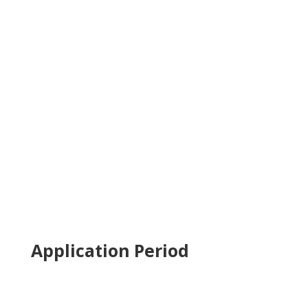
Application Period