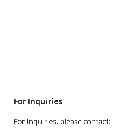
For Inquiries
For inquiries, please contact: