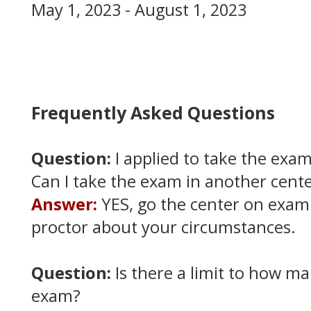
May 1, 2023 - August 1, 2023
Frequently Asked Questions
Question:
I applied to take the exam
Can I take the exam in another cent
Answer:
YES, go the center on exam
proctor about your circumstances.
Question:
Is there a limit to how ma
exam?