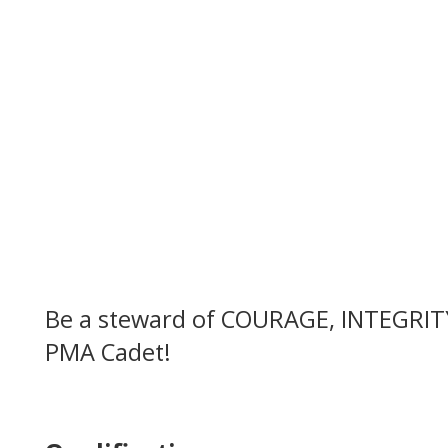
Be a steward of COURAGE, INTEGRIT
PMA Cadet!