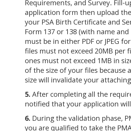
Requirements, and Survey. Fill-u
application form then upload the
your PSA Birth Certificate and Se
Form 137 or 138 (with name and g
must be in either PDF or JPEG f
files must not exceed 20MB per fi
ones must not exceed 1MB in siz
of the size of your files because a
size will invalidate your attachin
5.
After completing all the requir
notified that your application wil
6.
During the validation phase, P
you are qualified to take the PM